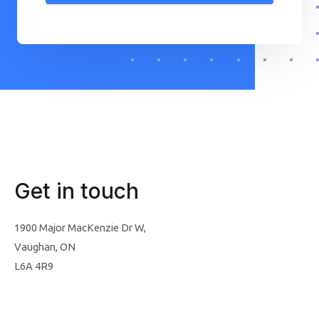
Get in touch
1900 Major MacKenzie Dr W,
Vaughan, ON
L6A 4R9