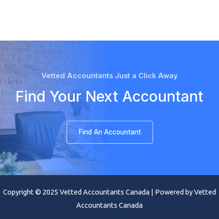
Vetted Accountants Just a Click Away
Find Your Next Accountant
Find An Accountant
Copyright © 2025 Vetted Accountants Canada | Powered by Vetted
Accountants Canada