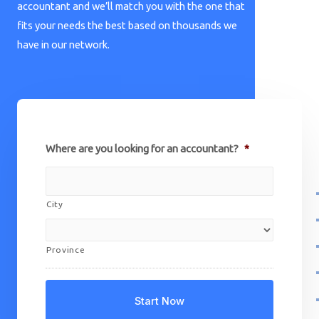
accountant and we’ll match you with the one that
fits your needs the best based on thousands we
have in our network.
Where are you looking for an accountant?
*
City
Province