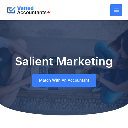
Salient Marketing
Match With An Accountant