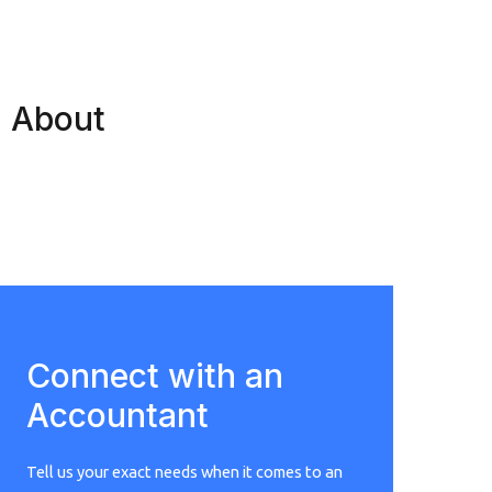
About
Connect with an
Accountant
Tell us your exact needs when it comes to an